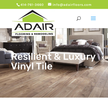
414-761-3660
info@adairfloors.com
Resilient & Luxury
Vinyl Tile