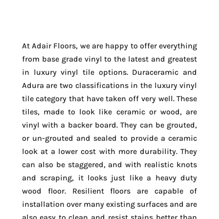
At Adair Floors, we are happy to offer everything
from base grade vinyl to the latest and greatest
in luxury vinyl tile options. Duraceramic and
Adura are two classifications in the luxury vinyl
tile category that have taken off very well. These
tiles, made to look like ceramic or wood, are
vinyl with a backer board. They can be grouted,
or un-grouted and sealed to provide a ceramic
look at a lower cost with more durability. They
can also be staggered, and with realistic knots
and scraping, it looks just like a heavy duty
wood floor. Resilient floors are capable of
installation over many existing surfaces and are
also easy to clean and resist stains better than